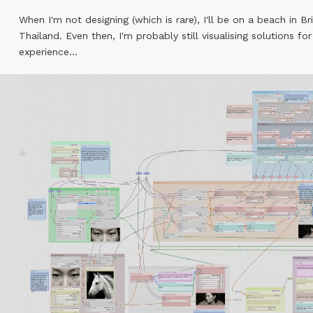
When I'm not designing (which is rare), I'll be on a beach in Br
Thailand. Even then, I'm probably still visualising solutions for
experience...