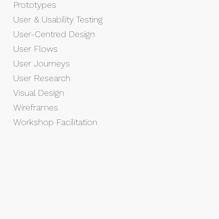
Prototypes
User & Usability Testing
User-Centred Design
User Flows
User Journeys
User Research
Visual Design
Wireframes
Workshop Facilitation