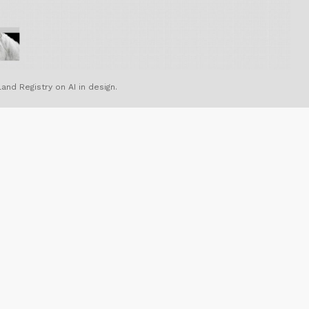
and Registry on AI in design.