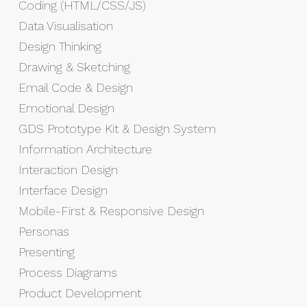
Coding (HTML/CSS/JS)
Data Visualisation
Design Thinking
Drawing & Sketching
Email Code & Design
Emotional Design
GDS Prototype Kit & Design System
Information Architecture
Interaction Design
Interface Design
Mobile-First & Responsive Design
Personas
Presenting
Process Diagrams
Product Development