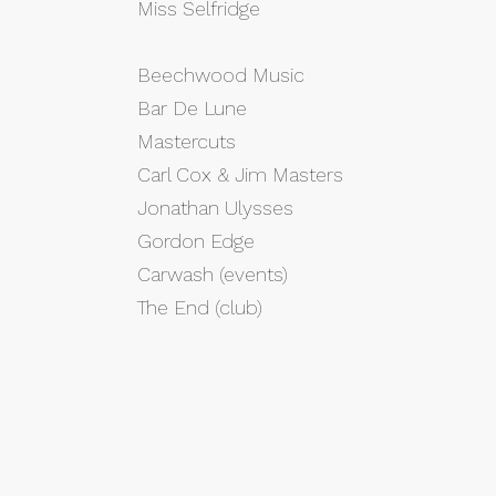
Miss Selfridge
Beechwood Music
Bar De Lune
Mastercuts
Carl Cox & Jim Masters
Jonathan Ulysses
Gordon Edge
Carwash (events)
The End (club)