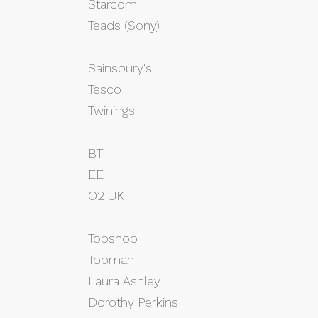
Starcom
Teads (Sony)
Sainsbury's
Tesco
Twinings
BT
EE
O2 UK
Topshop
Topman
Laura Ashley
Dorothy Perkins