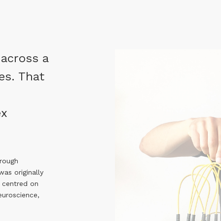
 across a
es. That
ex
hrough
as originally
 centred on
neuroscience,