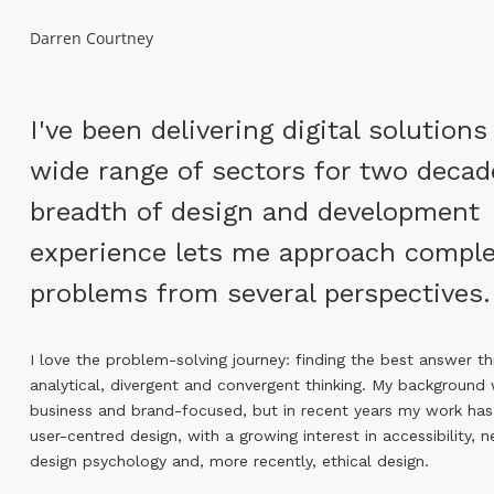
Darren Courtney
I've been delivering digital solutions
wide range of sectors for two decad
breadth of design and development
experience lets me approach compl
problems from several perspectives.
I love the problem-solving journey: finding the best answer t
analytical, divergent and convergent thinking. My background w
business and brand-focused, but in recent years my work has
user-centred design, with a growing interest in accessibility, 
design psychology and, more recently, ethical design.