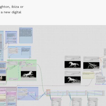
ighton, Ibiza or
 a new digital