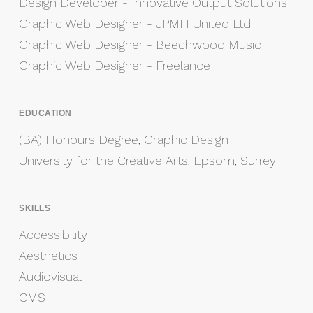
Design Developer - Innovative Output Solutions
Graphic Web Designer - JPMH United Ltd
Graphic Web Designer - Beechwood Music
Graphic Web Designer - Freelance
EDUCATION
(BA) Honours Degree, Graphic Design
University for the Creative Arts, Epsom, Surrey
SKILLS
Accessibility
Aesthetics
Audiovisual
CMS