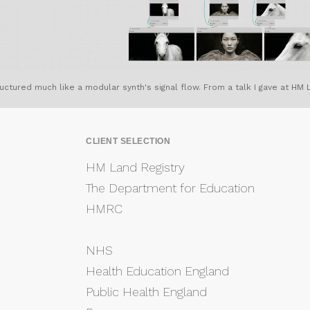
ctured much like a modular synth's signal flow. From a talk I gave at HM L
CLIENT SELECTION
HM Land Registry
The Department for Education
HMRC
NHS
Health Education England
Public Health England