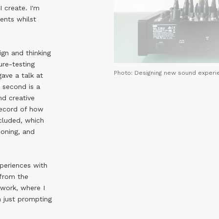
I create. I'm
ents whilst
ign and thinking
ure-testing
Photo: Designing new sound experi
gave a talk at
e second is a
nd creative
record of how
cluded, which
soning, and
xperiences with
 from the
 work, where I
n just prompting