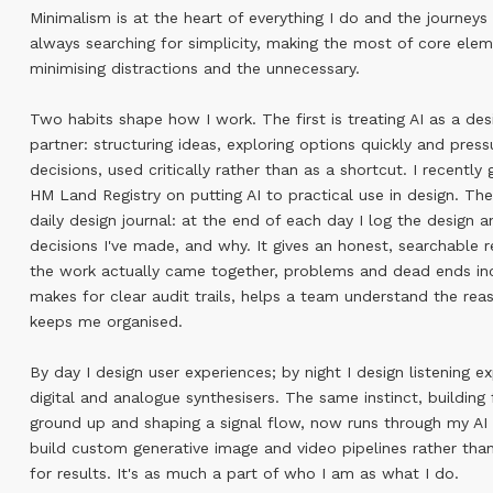
Minimalism is at the heart of everything I do and the journeys 
always searching for simplicity, making the most of core elem
minimising distractions and the unnecessary.
Two habits shape how I work. The first is treating AI as a des
partner: structuring ideas, exploring options quickly and press
decisions, used critically rather than as a shortcut. I recently 
HM Land Registry on putting AI to practical use in design. Th
daily design journal: at the end of each day I log the design a
decisions I've made, and why. It gives an honest, searchable 
the work actually came together, problems and dead ends in
makes for clear audit trails, helps a team understand the rea
keeps me organised.
By day I design user experiences; by night I design listening e
digital and analogue synthesisers. The same instinct, building
ground up and shaping a signal flow, now runs through my AI
build custom generative image and video pipelines rather tha
for results. It's as much a part of who I am as what I do.