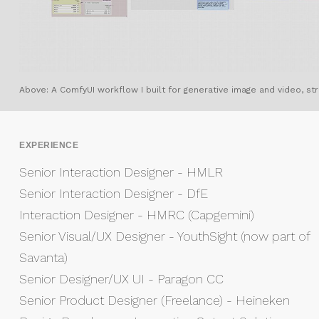
Above: A ComfyUI workflow I built for generative image and video, stru
EXPERIENCE
Senior Interaction Designer - HMLR
Senior Interaction Designer - DfE
Interaction Designer - HMRC (Capgemini)
Senior Visual/UX Designer - YouthSight (now part of
Savanta)
Senior Designer/UX UI - Paragon CC
Senior Product Designer (Freelance) - Heineken