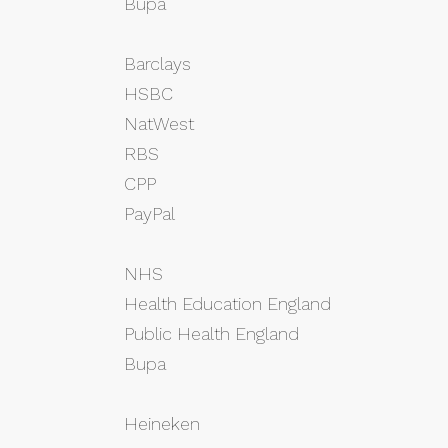
Bupa
Barclays
HSBC
NatWest
RBS
CPP
PayPal
NHS
Health Education England
Public Health England
Bupa
Heineken