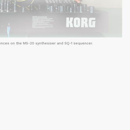
ences on the MS-20 synthesiser and SQ-1 sequencer.